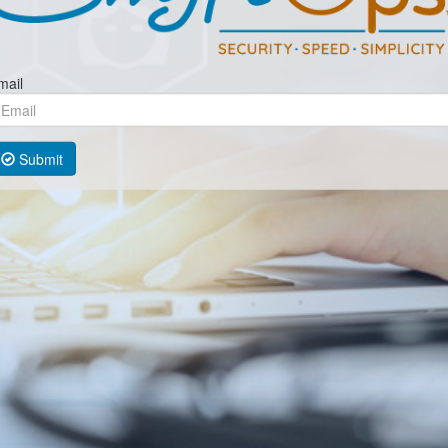
mail
Submit